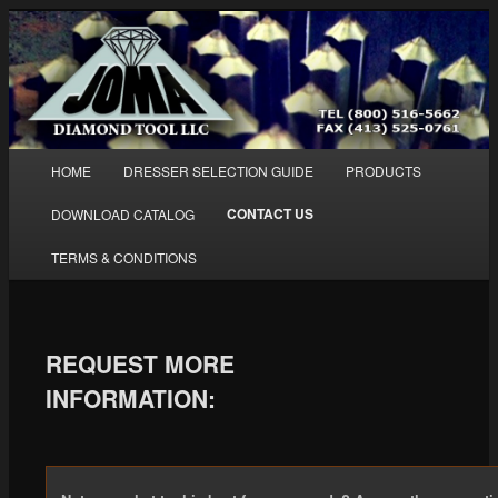
Diamond and PCD Dressing Tools
HOME
DRESSER SELECTION GUIDE
PRODUCTS
Skip to primary content
Skip to secondary content
Main menu
Joma Diamond Tool LLC
CONTACT US
DOWNLOAD CATALOG
TERMS & CONDITIONS
REQUEST MORE
INFORMATION: