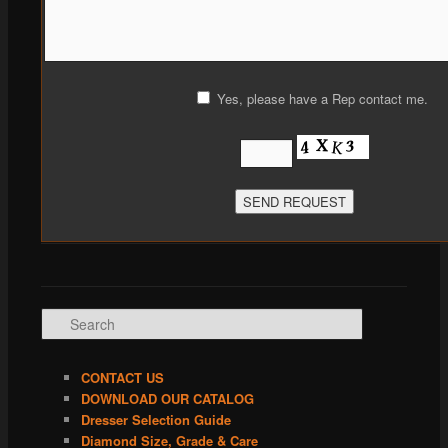
Yes, please have a Rep contact me.
Search
CONTACT US
DOWNLOAD OUR CATALOG
Dresser Selection Guide
Diamond Size, Grade & Care