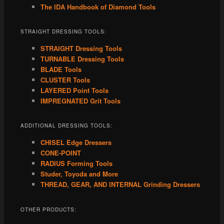
The IDA Handbook of Diamond Tools
STRAIGHT DRESSING TOOLS:
STRAIGHT Dressing Tools
TURNABLE Dressing Tools
BLADE Tools
CLUSTER Tools
LAYERED Point Tools
IMPREGNATED Grit Tools
ADDITIONAL DRESSING TOOLS:
CHISEL Edge Dressers
CONE-POINT
RADIUS Forming Tools
Studer, Toyoda and More
THREAD, GEAR, AND INTERNAL Grinding Dressers
OTHER PRODUCTS: