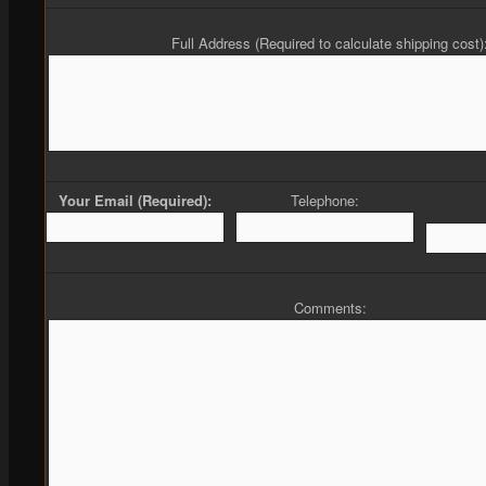
Full Address (Required to calculate shipping cost)
Your Email (Required):
Telephone:
Comments: