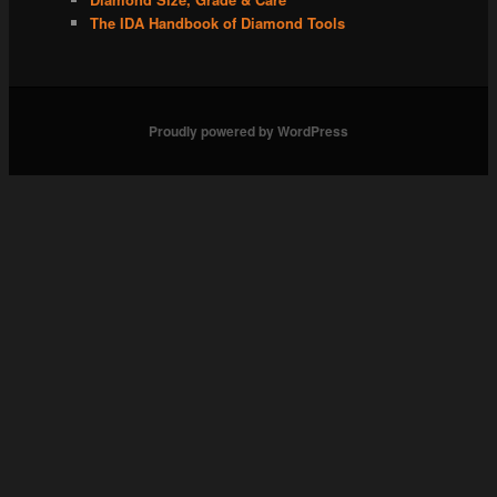
The IDA Handbook of Diamond Tools
Proudly powered by WordPress