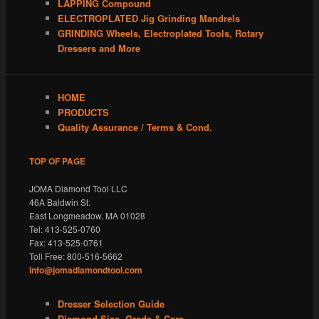
LAPPING Compound
ELECTROPLATED Jig Grinding Mandrels
GRINDING Wheels, Electroplated Tools, Rotary
Dressers and More
HOME
PRODUCTS
Quality Assurance / Terms & Cond.
TOP OF PAGE
JOMA Diamond Tool LLC
46A Baldwin St.
East Longmeadow, MA 01028
Tel: 413-525-0760
Fax: 413-525-0761
Toll Free: 800-516-5662
info@jomadiamondtool.com
Dresser Selection Guide
Diamond Size, Grade & Care