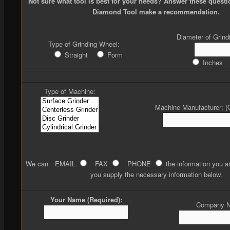
Not sure what tool is best for your needs? Answer these quest
Diamond Tool make a recommendation.
Diameter of Grind
Type of Grinding Wheel:
Straight
Form
Inches
Type of Machine:
Machine Manufacturer: (O
We can
EMAIL
FAX
PHONE
the information you ar
you supply the necessary information below.
Your Name (Required):
Company 